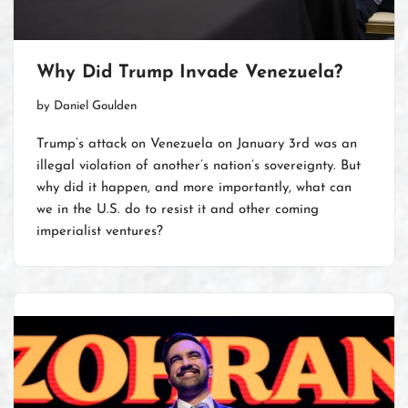
Why Did Trump Invade Venezuela?
by
Daniel Goulden
Trump’s attack on Venezuela on January 3rd was an
illegal violation of another’s nation’s sovereignty. But
why did it happen, and more importantly, what can
we in the U.S. do to resist it and other coming
imperialist ventures?