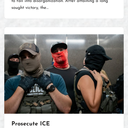
to fall into disorganization. After attaining a long
sought victory, the…
Prosecute ICE