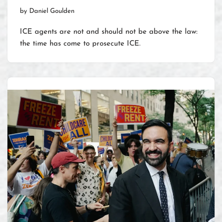
by
Daniel Goulden
ICE agents are not and should not be above the law:
the time has come to prosecute ICE.