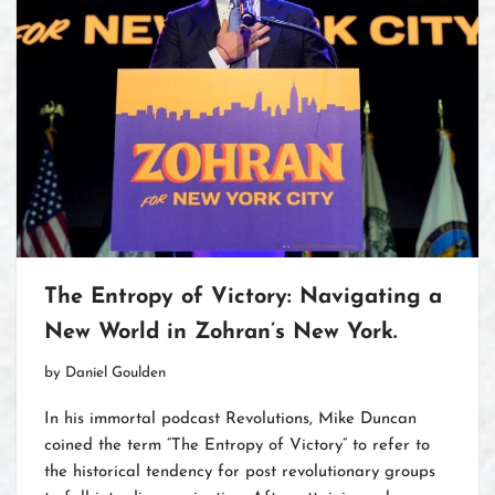
The Entropy of Victory: Navigating a
New World in Zohran’s New York.
by
Daniel Goulden
In his immortal podcast Revolutions, Mike Duncan
coined the term “The Entropy of Victory” to refer to
the historical tendency for post revolutionary groups